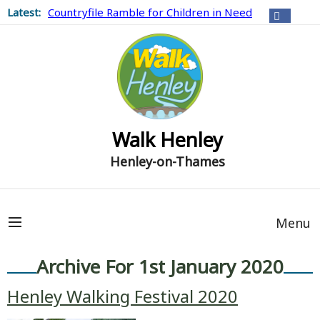
Latest:
Countryfile Ramble for Children in Need
Walk Henley
Henley-on-Thames
Menu
Archive For 1st January 2020
Henley Walking Festival 2020