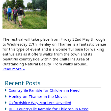
The festival will take place from Friday 22nd May through
to Wednesday 27th. Henley on Thames is a fantastic venue
for this type of event and is a wonderful base for walking
enthusiasts as it offers walks from the town and its
beautiful countryside within the Chilterns Area of
Outstanding Natural Beauty. From walks around...
Read more »
Recent Posts
Countryfile Ramble for Children in Need
Henley-on-Thames in the Movies
Oxfordshire Way Markers Unveiled
BBC CountryFile Ramble for Children in Need