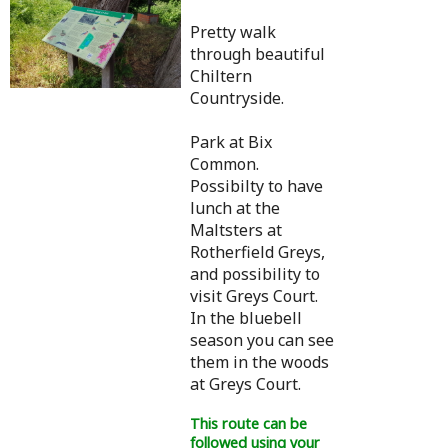
Pretty walk
through beautiful
Chiltern
Countryside.
Park at Bix
Common.
Possibilty to have
lunch at the
Maltsters at
Rotherfield Greys,
and possibility to
visit Greys Court.
In the bluebell
season you can see
them in the woods
at Greys Court.
This route can be
followed using your