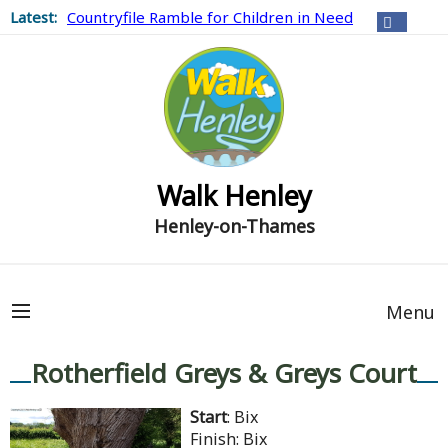
Latest:
Countryfile Ramble for Children in Need
Walk Henley
Henley-on-Thames
Menu
Rotherfield Greys & Greys Court
Start
: Bix
Finish: Bix