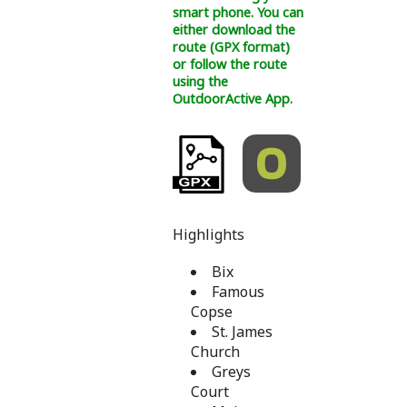
smart phone. You can
either download the
route (GPX format)
or follow the route
using the
OutdoorActive App.
Highlights
Bix
Famous
Copse
St. James
Church
Greys
Court