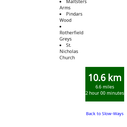
Maltsters
Arms
Pindars
Wood
Rotherfield
Greys
St.
Nicholas
Church
10.6 km
6.6 miles
2 hour 00 minutes
Back to Slow-Ways