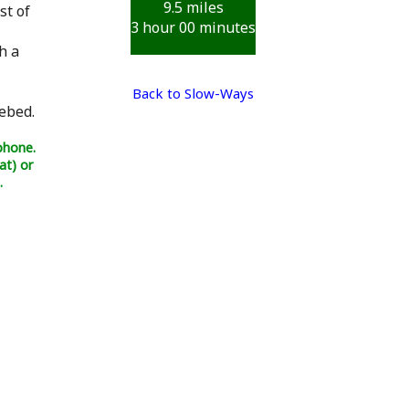
9.5 miles
st of
3 hour 00 minutes
h a
Back to Slow-Ways
ebed.
phone.
at) or
.