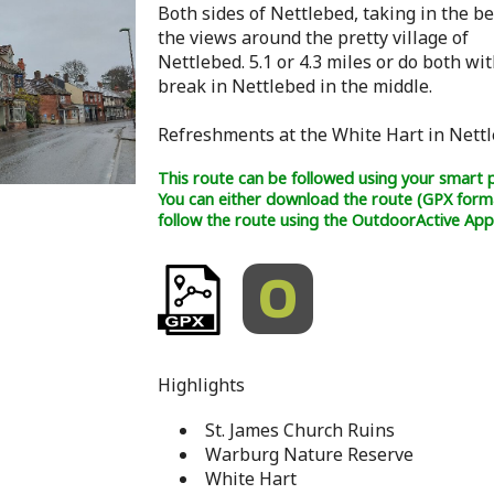
Both sides of Nettlebed, taking in the be
the views around the pretty village of
Nettlebed. 5.1 or 4.3 miles or do both wit
break in Nettlebed in the middle.
Refreshments at the White Hart in Nettl
This route can be followed using your smart 
You can either download the route (GPX form
follow the route using the OutdoorActive App
Highlights
St. James Church Ruins
Warburg Nature Reserve
White Hart