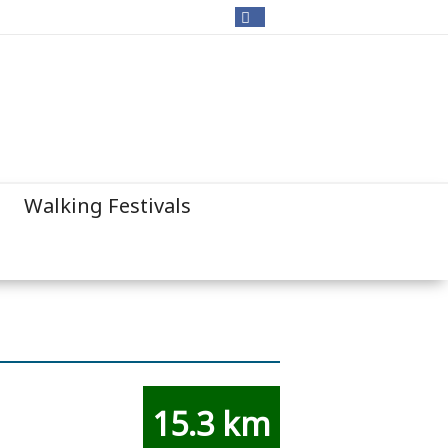
Walking Festivals
15.3 km