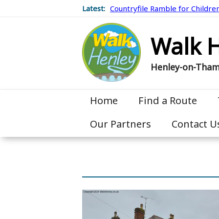
Latest:
Countryfile Ramble for Childre
Walk 
Henley-on-Tha
Home
Find a Route
Our Partners
Contact U