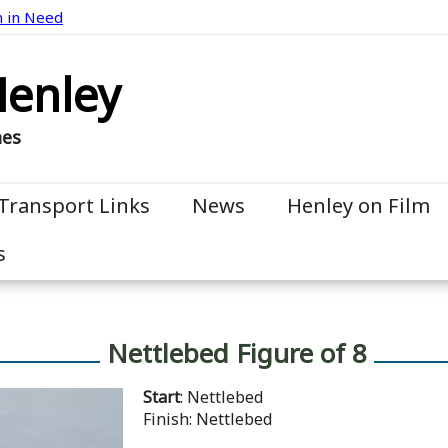
n in Need
Henley
mes
Transport Links
News
Henley on Film
s
Nettlebed Figure of 8
Start
: Nettlebed
Finish: Nettlebed