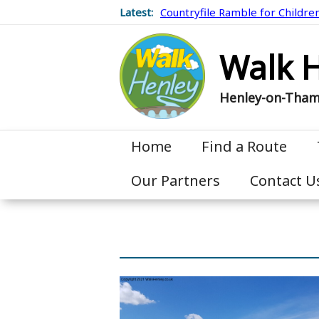
Latest:
Countryfile Ramble for Childre
Walk 
Henley-on-Tha
Home
Find a Route
Our Partners
Contact U