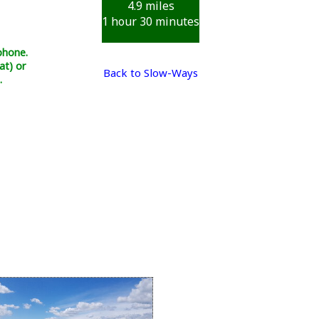
4.9 miles
1 hour 30 minutes
phone.
at) or
Back to Slow-Ways
.