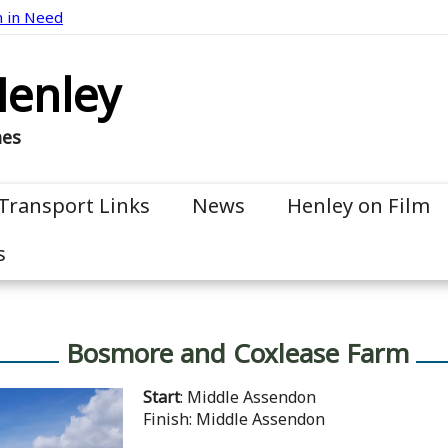
n in Need
Henley
mes
Transport Links
News
Henley on Film
s
Bosmore and Coxlease Farm
Start
: Middle Assendon
Finish: Middle Assendon