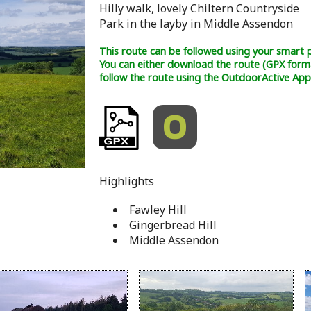
Hilly walk, lovely Chiltern Countryside
Park in the layby in Middle Assendon
This route can be followed using your smart 
You can either download the route (GPX form
follow the route using the OutdoorActive App
Highlights
Fawley Hill
Gingerbread Hill
Middle Assendon