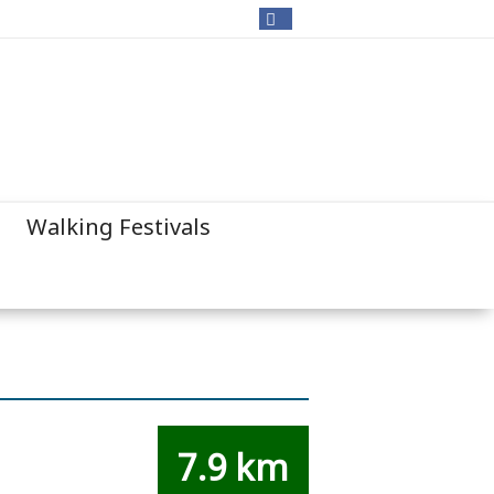
Walking Festivals
7.9 km